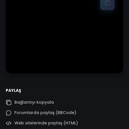
PAYLAŞ
Bağlantıyı kopyala
Forumlarda paylaş (BBCode)
Web sitelerinde paylaş (HTML)