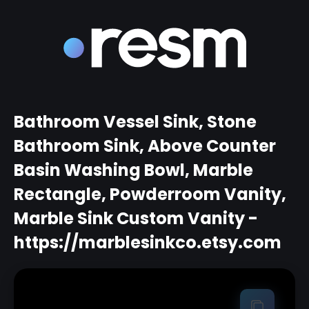
Bathroom Vessel Sink, Stone
Bathroom Sink, Above Counter
Basin Washing Bowl, Marble
Rectangle, Powderroom Vanity,
Marble Sink Custom Vanity -
https://marblesinkco.etsy.com